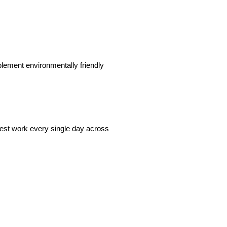
plement environmentally friendly
best work every single day across