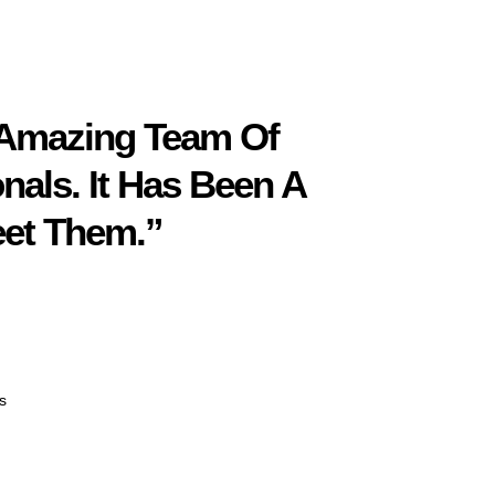
 Amazing Team Of
nals. It Has Been A
eet Them.”
s