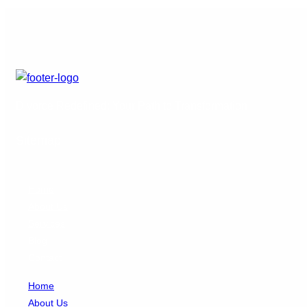
Divorce Redefined: Your Path to Transformation
Sitemap
Home
About Us
Services
Blog
Contact
Home
About Us