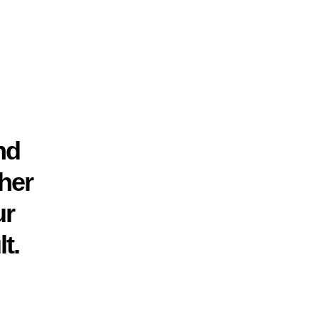
nd
her
ur
t.