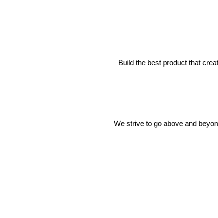
Build the best product that cre
We strive to go above and beyond