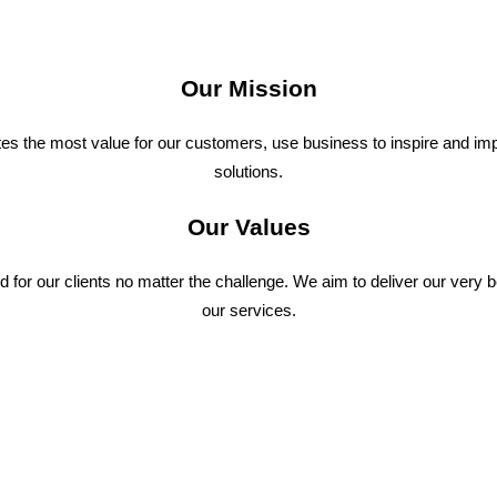
Our Mission
ates the most value for our customers, use business to inspire and im
solutions.
Our Values
 for our clients no matter the challenge. We aim to deliver our very 
our services.