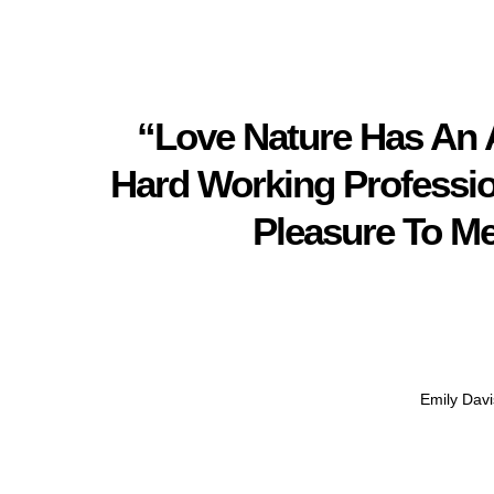
“Love Nature Has An
Hard Working Professio
Pleasure To M
Emily Davi