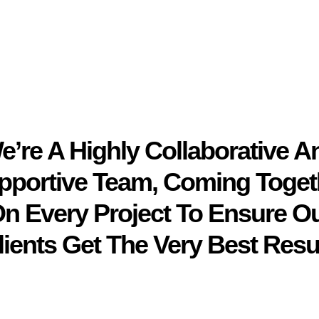
e’re A Highly Collaborative A
pportive Team, Coming Toget
n Every Project To Ensure O
lients Get The Very Best Resul