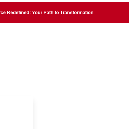
rce Redefined: Your Path to Transformation