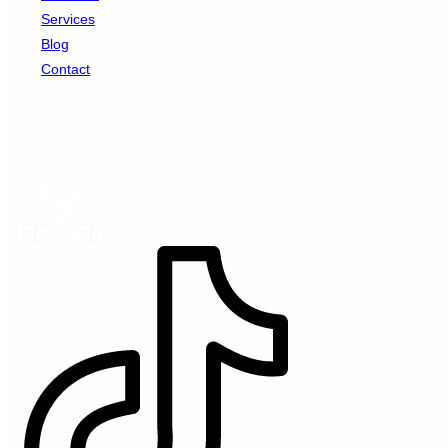
Services
Blog
Contact
Social Connect