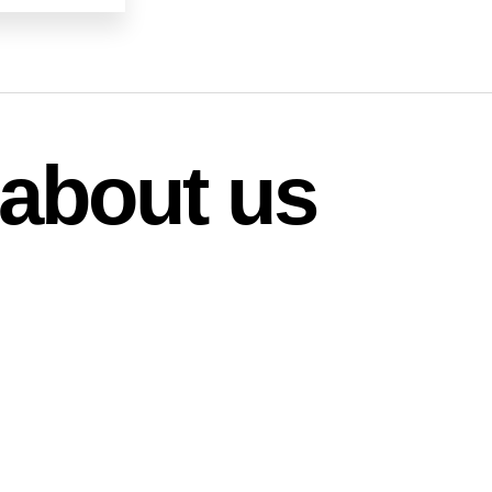
about us