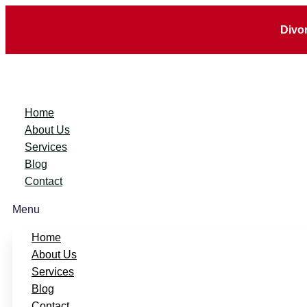
Divo
Home
About Us
Services
Blog
Contact
Menu
Home
About Us
Services
Blog
Contact